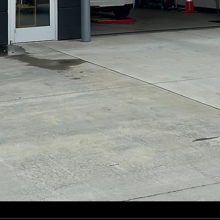
*At Time of Service, Self-Service Wash
Only.