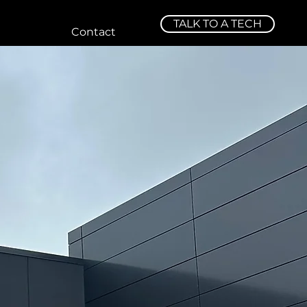
TALK TO A TECH
Contact