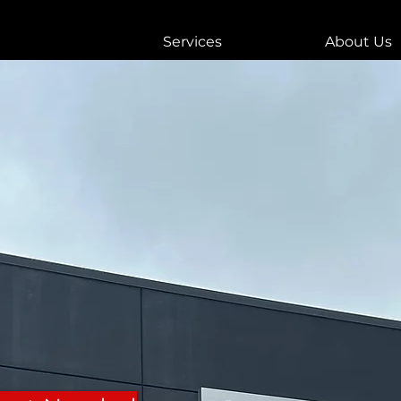
Services
About Us