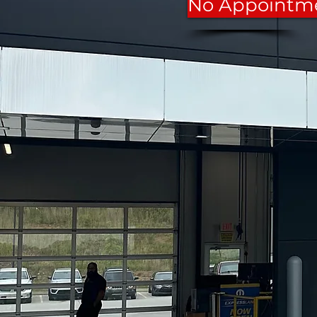
No Appointm