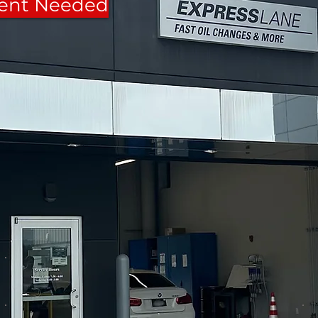
ent Needed