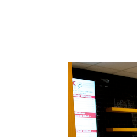
t the
ak at
ke
Come
 menu
fted
will